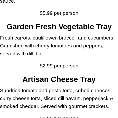
sauce.
$5.99 per person
Garden Fresh Vegetable Tray
Fresh carrots, cauliflower, broccoli and cucumbers.
Garnished with cherry tomatoes and peppers,
served with dill dip.
$2.99 per person
Artisan Cheese Tray
Sundried tomato and pesto torta, cubed cheeses,
curry cheese torta, sliced dill havarti, pepperjack &
smoked cheddar. Served with gourmet crackers.