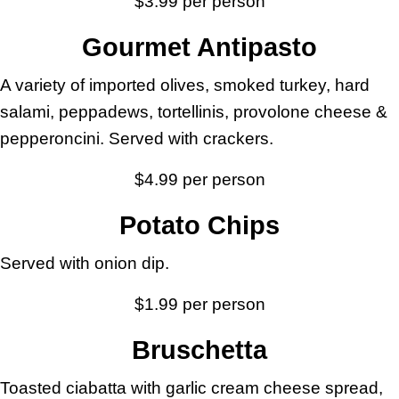
$3.99 per person
Gourmet Antipasto
A variety of imported olives, smoked turkey, hard
salami, peppadews, tortellinis, provolone cheese &
pepperoncini. Served with crackers.
$4.99 per person
Potato Chips
Served with onion dip.
$1.99 per person
Bruschetta
Toasted ciabatta with garlic cream cheese spread,