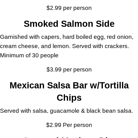
$2.99 per person
Smoked Salmon Side
Garnished with capers, hard boiled egg, red onion,
cream cheese, and lemon. Served with crackers.
Minimum of 30 people
$3.99 per person
Mexican Salsa Bar w/Tortilla
Chips
Served with salsa, guacamole & black bean salsa.
$2.99 Per person