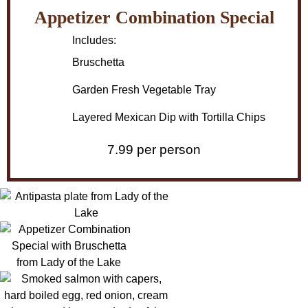
Appetizer Combination Special
Includes:
Bruschetta
Garden Fresh Vegetable Tray
Layered Mexican Dip with Tortilla Chips
7.99 per person