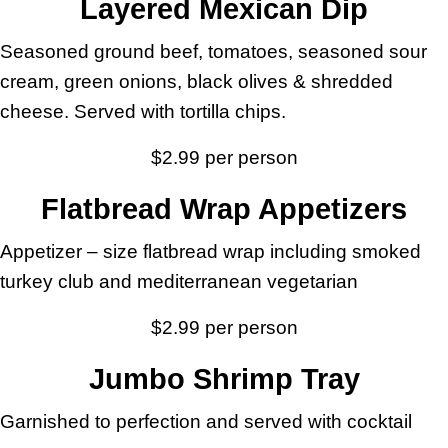
Layered Mexican Dip
Seasoned ground beef, tomatoes, seasoned sour
cream, green onions, black olives & shredded
cheese. Served with tortilla chips.
$2.99 per person
Flatbread Wrap Appetizers
Appetizer – size flatbread wrap including smoked
turkey club and mediterranean vegetarian
$2.99 per person
Jumbo Shrimp Tray
Garnished to perfection and served with cocktail