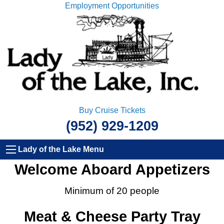
Employment Opportunities
Buy Cruise Tickets
(952) 929-1209
Lady of the Lake Menu
Welcome Aboard Appetizers
Minimum of 20 people
Meat & Cheese Party Tray