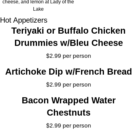
Hot Appetizers
Teriyaki or Buffalo Chicken
Drummies w/Bleu Cheese
$2.99 per person
Artichoke Dip w/French Bread
$2.99 per person
Bacon Wrapped Water
Chestnuts
$2.99 per person