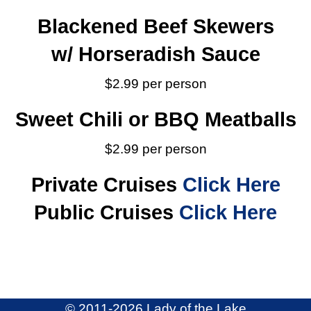
Blackened Beef Skewers
w/ Horseradish Sauce
$2.99 per person
Sweet Chili or BBQ Meatballs
$2.99 per person
Private Cruises
Click Here
Public Cruises
Click Here
© 2011
-2026,Lady of the Lake