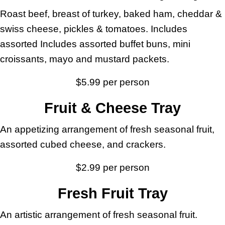
Roast beef, breast of turkey, baked ham, cheddar &
swiss cheese, pickles & tomatoes. Includes
assorted Includes assorted buffet buns, mini
croissants, mayo and mustard packets.
$5.99 per person
Fruit & Cheese Tray
An appetizing arrangement of fresh seasonal fruit,
assorted cubed cheese, and crackers.
$2.99 per person
Fresh Fruit Tray
An artistic arrangement of fresh seasonal fruit.