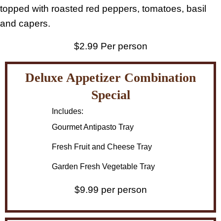
topped with roasted red peppers, tomatoes, basil
and capers.
$2.99 Per person
Deluxe Appetizer Combination
Special
Includes:
Gourmet Antipasto Tray
Fresh Fruit and Cheese Tray
Garden Fresh Vegetable Tray
$9.99 per person