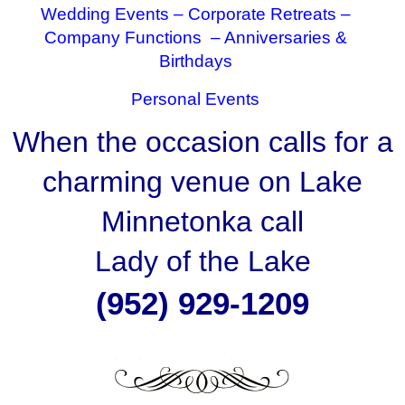
Wedding Events –
Corporate Retreats –
Company Functions –
Anniversaries &
Birthdays
Personal Events
When the occasion calls for a
charming venue on Lake
Minnetonka call
Lady of the Lake
(952) 929-1209