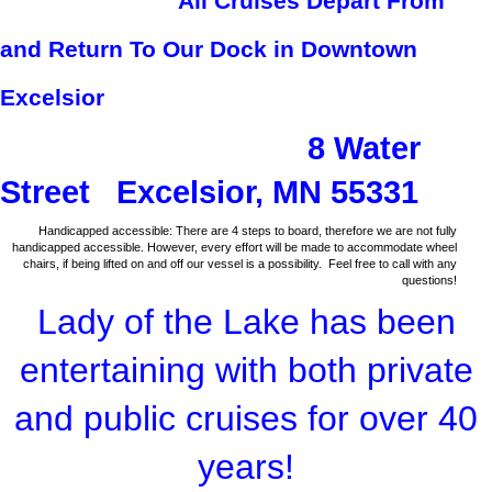
All Cruises Depart From
and Return To Our Dock in Downtown
Excelsior
8 Water
Street Excelsior, MN 55331
Handicapped accessible: There are 4 steps to board, therefore we are not fully
handicapped accessible. However, every effort will be made to accommodate wheel
chairs, if being lifted on and off our vessel is a possibility. Feel free to call with any
questions!
Lady of the Lake has been
entertaining with both private
and public cruises for over 40
years!