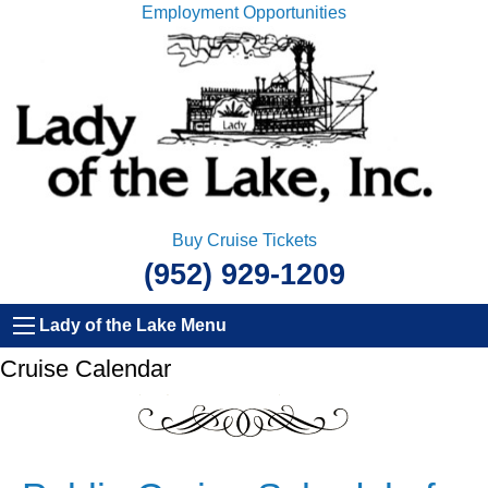
Employment Opportunities
Buy Cruise Tickets
(952) 929-1209
Lady of the Lake Menu
Cruise Calendar