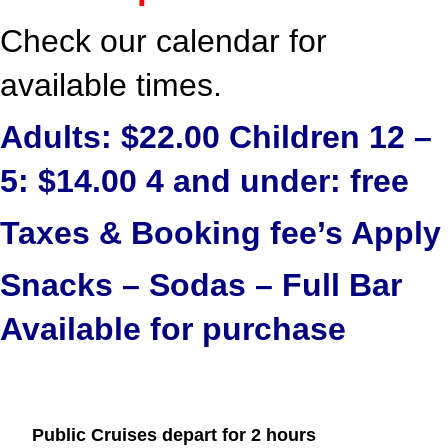
Check our calendar for
available times.
Adults: $22.00 Children 12 –
5: $14.00 4 and under: free
Taxes & Booking fee’s Apply
Snacks – Sodas – Full Bar
Available for purchase
Public Cruises depart for 2 hours