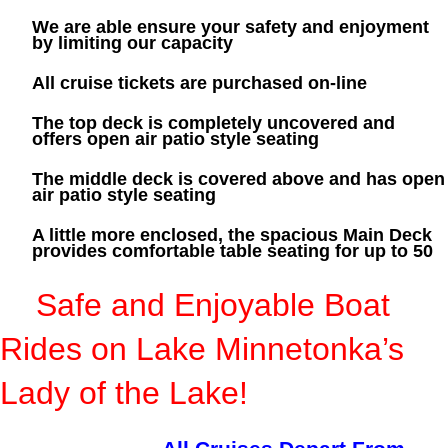
We are able ensure your safety and enjoyment
by limiting our capacity
All cruise tickets are purchased on-line
The top deck is completely uncovered and
offers open air patio style seating
The middle deck is covered above and has open
air patio style seating
A little more enclosed, the spacious Main Deck
provides comfortable table seating for up to 50
S
afe and Enjoyable Boat
Rides on Lake Minnetonka’s
Lady of the Lake!