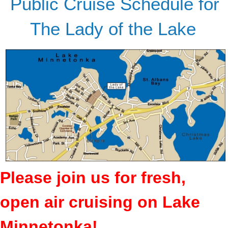
Public Cruise Schedule for
The Lady of the Lake
Please join us for fresh,
open air cruising on Lake
Minnetonka!