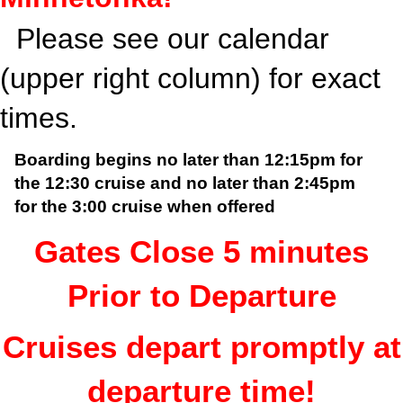
Please see our calendar
(upper right column) for exact
times.
Boarding begins no later than 12:15pm for
the 12:30 cruise and
no later than 2:45pm
for the 3:00 cruise when offered
Gates Close 5 minutes
Prior to Departure
Cruises depart promptly at
departure time!