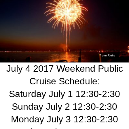
Peter Rieke
July 4 2017 Weekend Public
Cruise Schedule:
Saturday July 1 12:30-2:30
Sunday July 2 12:30-2:30
Monday July 3 12:30-2:30