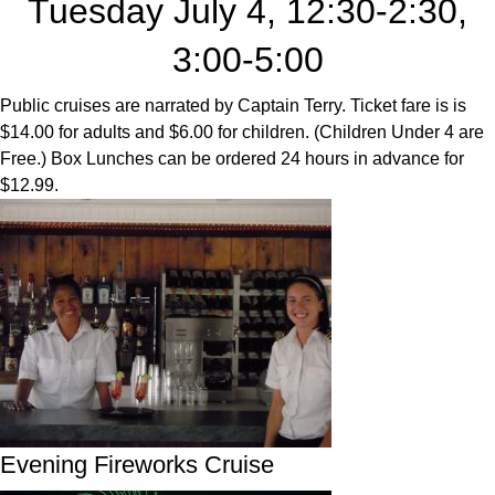
Tuesday July 4, 12:30-2:30,
3:00-5:00
Public cruises are narrated by Captain Terry. Ticket fare is is
$14.00 for adults and $6.00 for children. (Children Under 4 are
Free.) Box Lunches can be ordered 24 hours in advance for
$12.99.
Evening Fireworks Cruise