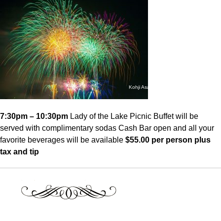
Kohji Asakawa – Aug. 2, 2013
7:30pm – 10:30pm
Lady of the Lake Picnic Buffet will be
served with complimentary sodas Cash Bar open and all your
favorite beverages will be available
$55.00 per person plus
tax and tip