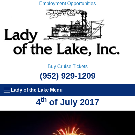
Employment Opportunities
Buy Cruise Tickets
(952) 929-1209
Lady of the Lake Menu
th
4
of July 2017