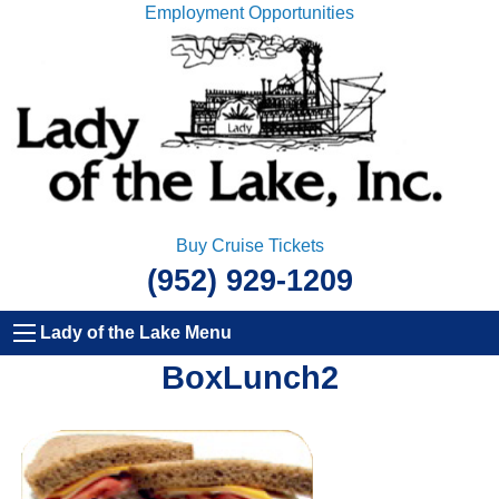
Employment Opportunities
Buy Cruise Tickets
(952) 929-1209
Lady of the Lake Menu
BoxLunch2