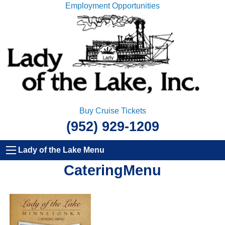
Employment Opportunities
Buy Cruise Tickets
(952) 929-1209
Lady of the Lake Menu
CateringMenu