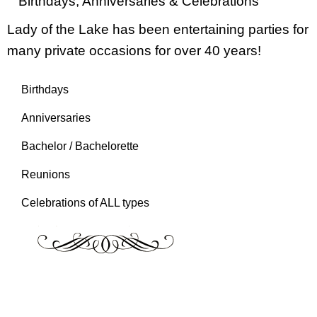
Birthdays, Anniversaries & Celebrations
Lady of the Lake has been entertaining parties for
many private occasions for over 40 years!
Birthdays
Anniversaries
Bachelor / Bachelorette
Reunions
Celebrations of ALL types