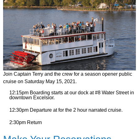
Join Captain Terry and the crew for a season opener public
cruise on Saturday May 15, 2021.
12:15pm Boarding starts at our dock at #8 Water Street in
downtown Excelsior.
12:30pm Departure at for the 2 hour narrated cruise.
2:30pm Return