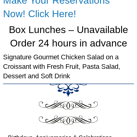
Make Your Reservations
Now! Click Here!
Box Lunches – Unavailable
Order 24 hours in advance
Signature Gourmet Chicken Salad on a
Croissant with Fresh Fruit, Pasta Salad,
Dessert and Soft Drink