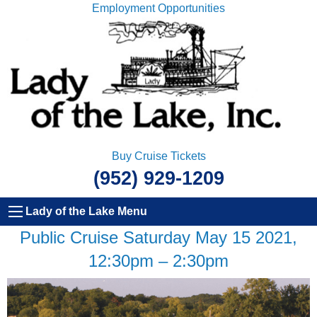
Employment Opportunities
Buy Cruise Tickets
(952) 929-1209
Lady of the Lake Menu
Public Cruise Saturday May 15 2021,
12:30pm – 2:30pm