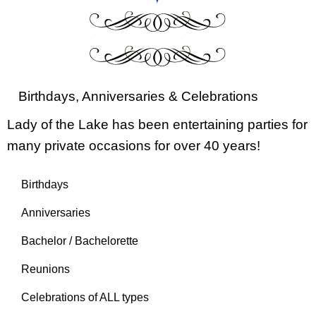
Birthdays, Anniversaries & Celebrations
Lady of the Lake has been entertaining parties for
many private occasions for over 40 years!
Birthdays
Anniversaries
Bachelor / Bachelorette
Reunions
Celebrations of ALL types