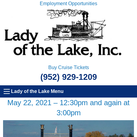
Employment Opportunities
Buy Cruise Tickets
(952) 929-1209
Lady of the Lake Menu
May 22, 2021 – 12:30pm and again at
3:00pm