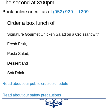
The second at 3:00pm.
Book online or call us at
(952) 929 – 1209
Order a box lunch of
Signature Gourmet Chicken Salad on a Croissant with
Fresh Fruit,
Pasta Salad,
Dessert and
Soft Drink
Read about our public cruise schedule
Read about our safety precautions