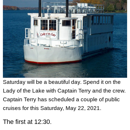
Saturday will be a beautiful day. Spend it on the
Lady of the Lake with Captain Terry and the crew.
Captain Terry has scheduled a couple of public
cruises for this Saturday, May 22, 2021.
The first at 12:30.