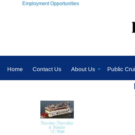
Employment Opportunities
Home
Contact Us
About Us
Public Cru