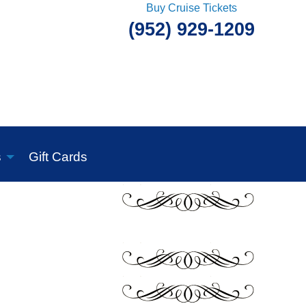
Buy Cruise Tickets
(952) 929-1209
s
Gift Cards