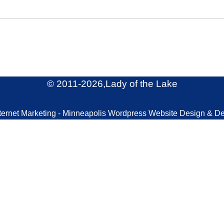
© 2011
-2026,Lady of the Lake
ternet Marketing - Minneapolis Wordpress Website Design & D