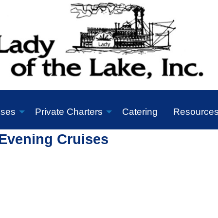
ises
Private Charters
Catering
Resource
Evening Cruises