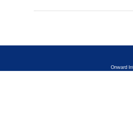
Onward In