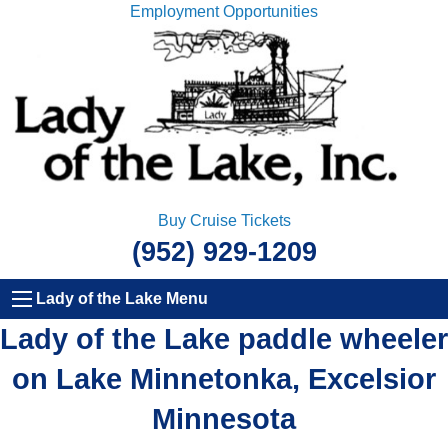
Employment Opportunities
Buy Cruise Tickets
(952) 929-1209
Lady of the Lake Menu
Lady of the Lake paddle wheeler
on Lake Minnetonka, Excelsior
Minnesota