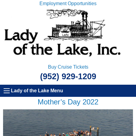
Employment Opportunities
Buy Cruise Tickets
(952) 929-1209
Lady of the Lake Menu
Mother’s Day 2022