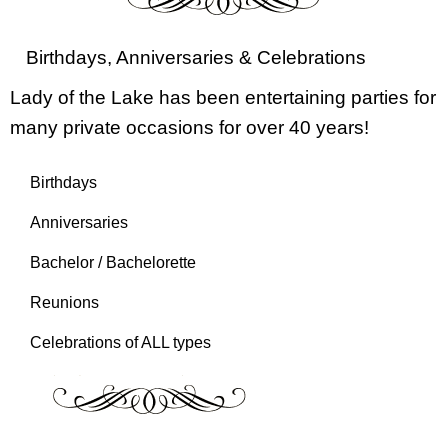
Birthdays, Anniversaries & Celebrations
Lady of the Lake has been entertaining parties for
many private occasions for over 40 years!
Birthdays
Anniversaries
Bachelor / Bachelorette
Reunions
Celebrations of ALL types