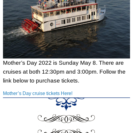
Mother’s Day 2022 is Sunday May 8. There are
cruises at both 12:30pm and 3:00pm. Follow the
link below to purchase tickets.
Mother’s Day cruise tickets Here!