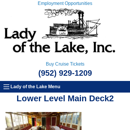
Employment Opportunities
Buy Cruise Tickets
(952) 929-1209
Lady of the Lake Menu
Lower Level Main Deck2