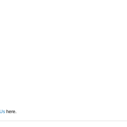
 Us
here.