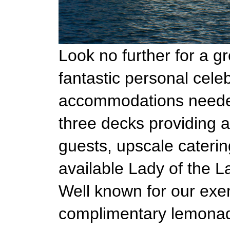
Look no further for a g
fantastic personal celeb
accommodations needed 
three decks providing a
guests, upscale caterin
available Lady of the L
Well known for our exem
complimentary lemonade