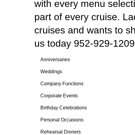
with every menu selecti
part of every cruise. La
cruises and wants to sh
us today 952-929-1209
Anniversaries
Weddings
Company Functions
Corporate Events
Birthday Celebrations
Personal Occasions
Rehearsal Dinners