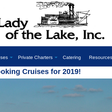
ises
Private Charters
Catering
Resource
king Cruises for 2019!