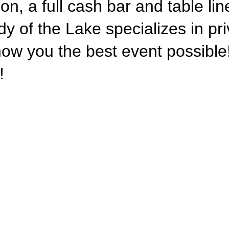
on, a full cash bar and table li
dy of the Lake specializes in pr
ow you the best event possible!
!