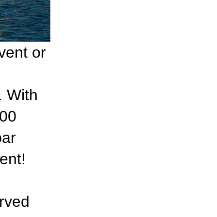
vent or
. With
100
bar
ent!
erved