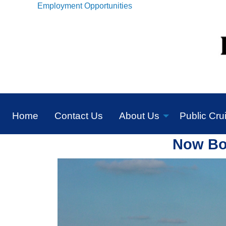
Employment Opportunities
Home
Contact Us
About Us
Public Cru
Now Boo