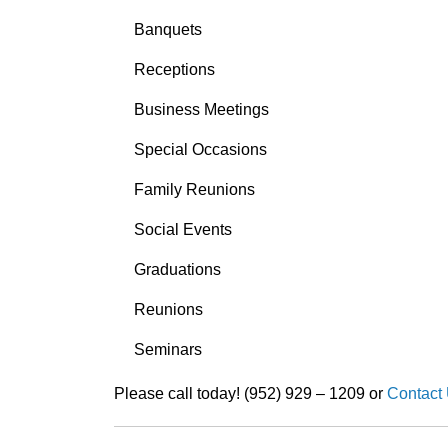
Banquets
Receptions
Business Meetings
Special Occasions
Family Reunions
Social Events
Graduations
Reunions
Seminars
Please call today! (952) 929 – 1209 or
Contact