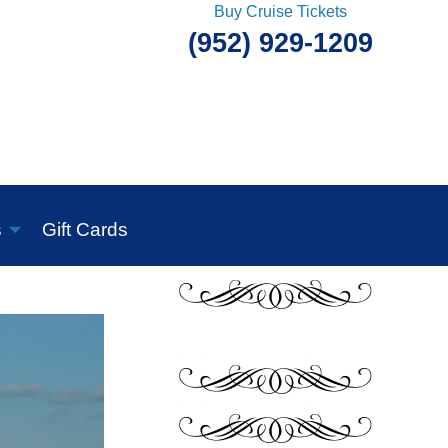
Buy Cruise Tickets
(952) 929-1209
s
Gift Cards