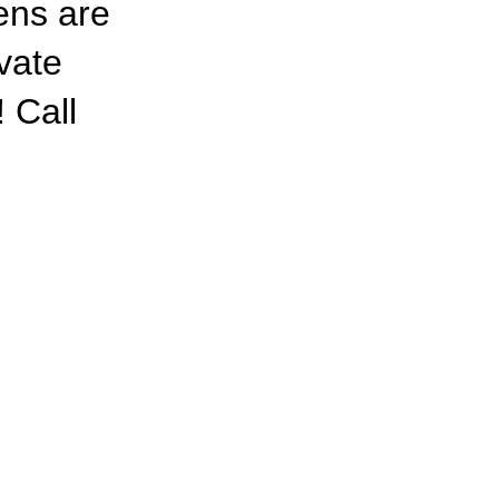
nens are
ivate
 Call