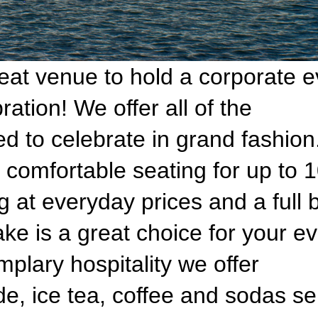
reat venue to hold a corporate e
ration! We offer all of the
to celebrate in grand fashion
 comfortable seating for up to 
g at everyday prices and a full 
ake is a great choice for your ev
plary hospitality we offer
, ice tea, coffee and sodas s