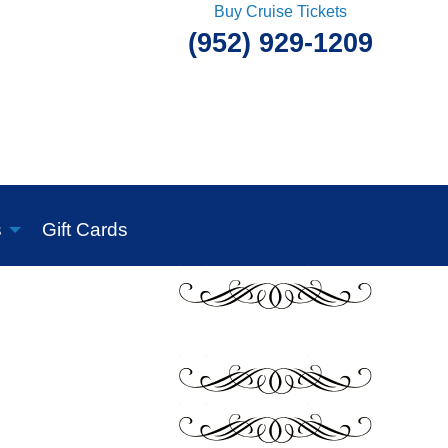
Buy Cruise Tickets
(952) 929-1209
s
Gift Cards