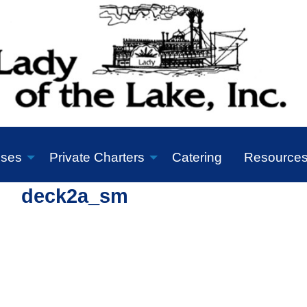
ises
Private Charters
Catering
Resource
deck2a_sm