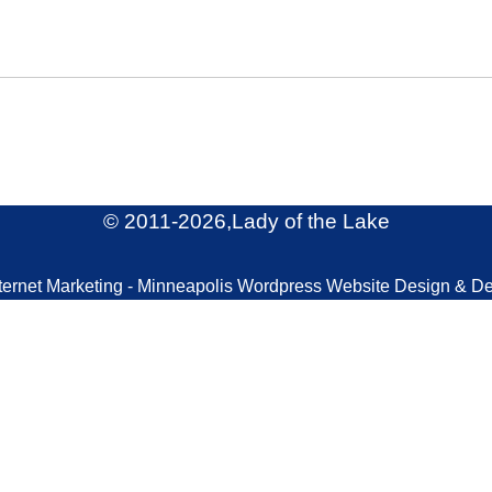
© 2011
-2026,Lady of the Lake
ternet Marketing - Minneapolis Wordpress Website Design & D