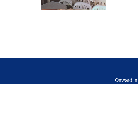
Onward In