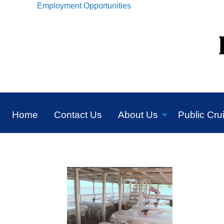
Employment Opportunities
Home
Contact Us
About Us
Public Cru