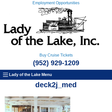
Employment Opportunities
Buy Cruise Tickets
(952) 929-1209
Lady of the Lake Menu
deck2j_med