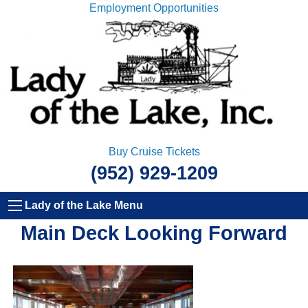
Employment Opportunities
Buy Cruise Tickets
(952) 929-1209
Lady of the Lake Menu
Main Deck Looking Forward