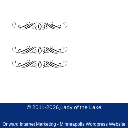
© 2011
-2026,Lady of the Lake
Onward Internet Marketing - Minneapolis Wordpress Website