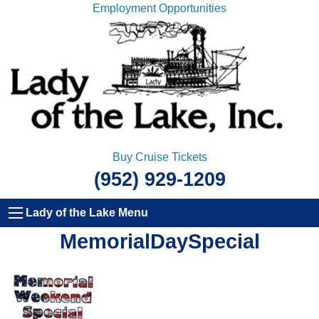
Employment Opportunities
Buy Cruise Tickets
(952) 929-1209
Lady of the Lake Menu
MemorialDaySpecial