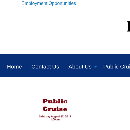
Employment Opportunities
Home
Contact Us
About Us
Public Cru