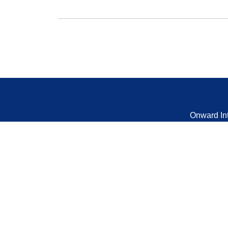
Onward In