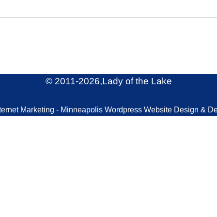
© 2011
-2026,Lady of the Lake
ternet Marketing - Minneapolis Wordpress Website Design & D