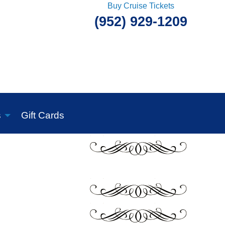
Buy Cruise Tickets
(952) 929-1209
s
Gift Cards