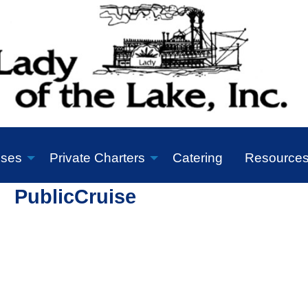
ises
Private Charters
Catering
Resource
PublicCruise