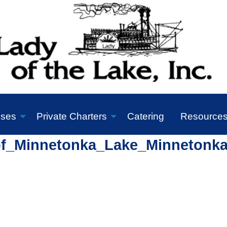
ises
Private Charters
Catering
Resource
of_Minnetonka_Lake_Minnetonk