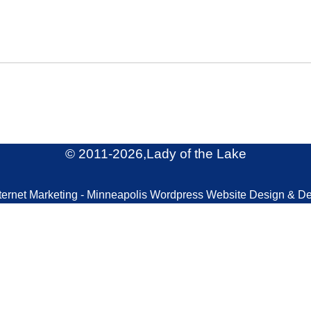
© 2011
-2026,Lady of the Lake
ternet Marketing - Minneapolis Wordpress Website Design & D