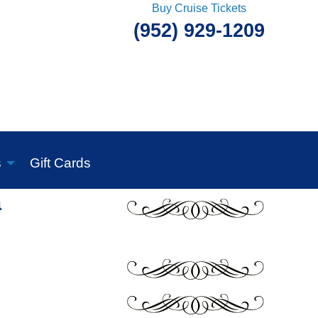
Buy Cruise Tickets
(952) 929-1209
s
Gift Cards
a