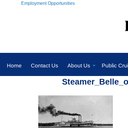
Employment Opportunities
Home
Contact Us
About Us
Public Cru
Steamer_Belle_