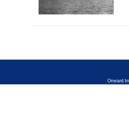
Onward In