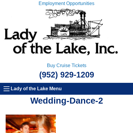
Employment Opportunities
Buy Cruise Tickets
(952) 929-1209
Lady of the Lake Menu
Wedding-Dance-2