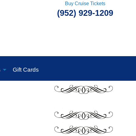
Buy Cruise Tickets
(952) 929-1209
s
Gift Cards