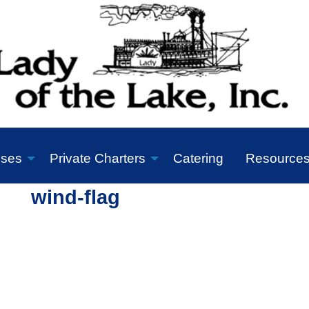
ises
Private Charters
Catering
Resource
wind-flag