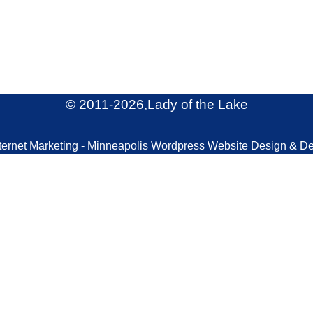
© 2011
-2026,Lady of the Lake
ternet Marketing - Minneapolis Wordpress Website Design & D