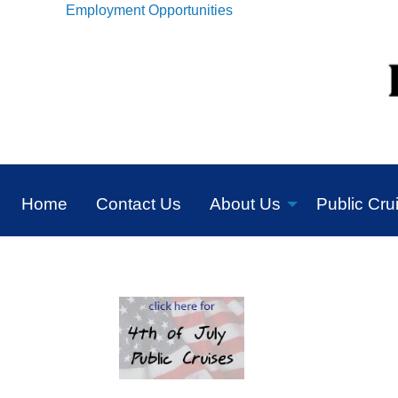
Employment Opportunities
Home
Contact Us
About Us
Public Cru