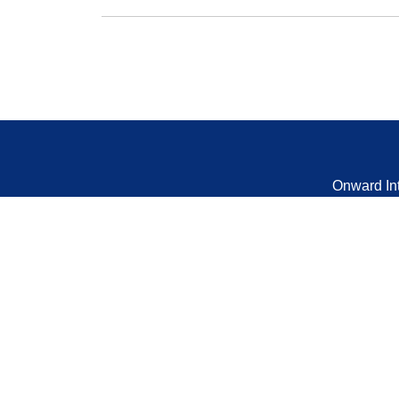
Onward In