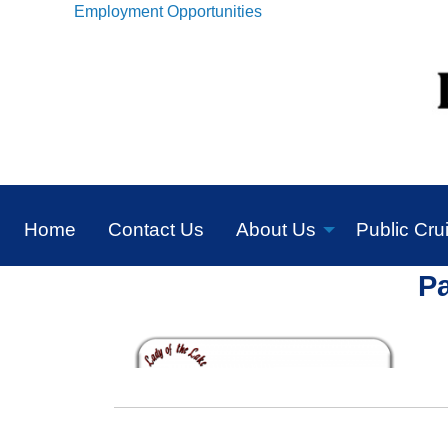
Employment Opportunities
Home
Contact Us
About Us
Public Cru
P