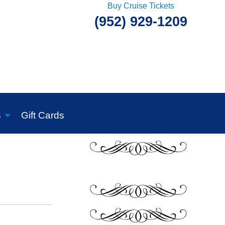
Buy Cruise Tickets
(952) 929-1209
s
Gift Cards