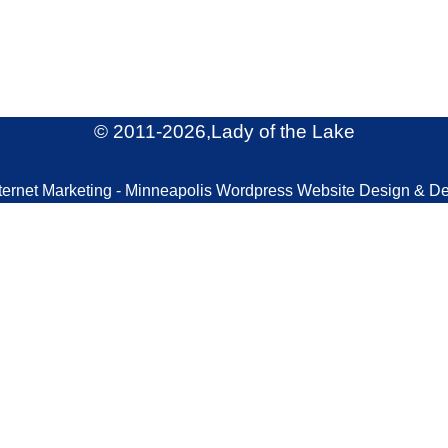
© 2011
-2026,Lady of the Lake
ternet Marketing - Minneapolis Wordpress Website Design & D