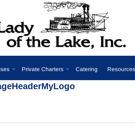
ises
Private Charters
Catering
Resource
ageHeaderMyLogo