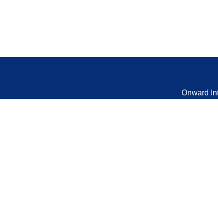
Onward In