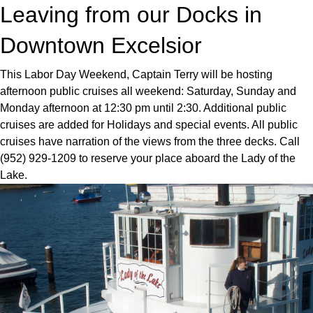
Leaving from our Docks in
Downtown Excelsior
This Labor Day Weekend, Captain Terry will be hosting
afternoon public cruises all weekend: Saturday, Sunday and
Monday afternoon at 12:30 pm until 2:30. Additional public
cruises are added for Holidays and special events. All public
cruises have narration of the views from the three decks. Call
(952) 929-1209 to reserve your place aboard the Lady of the
Lake.