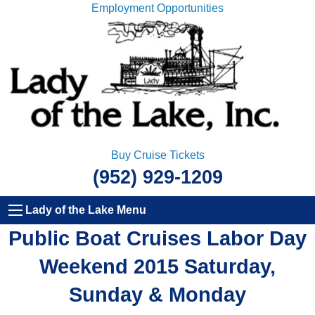
Employment Opportunities
Buy Cruise Tickets
(952) 929-1209
Lady of the Lake Menu
Public Boat Cruises Labor Day
Weekend 2015 Saturday,
Sunday & Monday