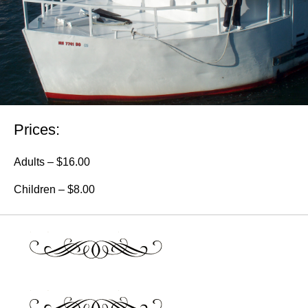
Prices:
Adults – $16.00
Children – $8.00