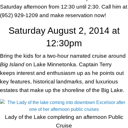
Saturday afternoon from 12:30 until 2:30. Call him at
(952) 929-1209 and make reservation now!
Saturday August 2, 2014 at
12:30pm
Bring the kids for a two-hour narrated cruise around
Big Island
on Lake Minnetonka. Captain Terry
keeps interest and enthusiasm up as he points out
key features, historical landmarks, and luxurious
estates that make up the shoreline of the Big Lake.
Lady of the Lake completing an afternoon Public
Cruise