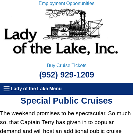
Employment Opportunities
Buy Cruise Tickets
(952) 929-1209
Lady of the Lake Menu
Special Public Cruises
The weekend promises to be spectacular. So much
so, that Captain Terry has given in to popular
demand and will host an additional public cruise