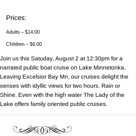
Prices:
Adults – $14.00
Children – $6.00
Join us this Satuday, August 2 at 12:30pm for a
narrated public boat cruise on Lake Minnetonka.
Leaving Excelsior Bay Mn, our cruises delight the
senses with idyllic views for two hours. Rain or
Shine. Even with the high water The Lady of the
Lake offers family oriented public cruises.